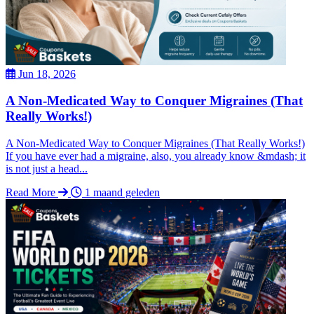
Jun 18, 2026
A Non-Medicated Way to Conquer Migraines (That
Really Works!)
A Non-Medicated Way to Conquer Migraines (That Really Works!)
If you have ever had a migraine, also, you already know &mdash; it
is not just a head...
Read More
1 maand geleden