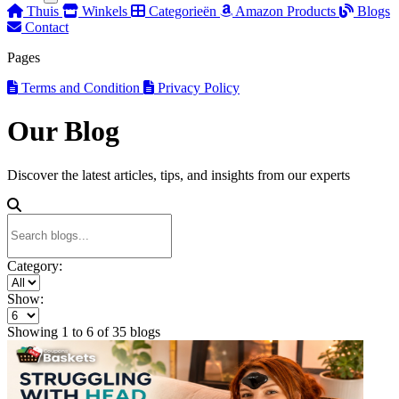
Thuis
Winkels
Categorieën
Amazon Products
Blogs
Contact
Pages
Terms and Condition
Privacy Policy
Our Blog
Discover the latest articles, tips, and insights from our experts
Category:
Show:
Showing
1
to
6
of
35
blogs