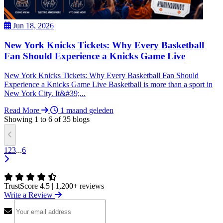
Jun 18, 2026
New York Knicks Tickets: Why Every Basketball
Fan Should Experience a Knicks Game Live
New York Knicks Tickets: Why Every Basketball Fan Should
Experience a Knicks Game Live Basketball is more than a sport in
New York City. It&#39;...
Read More
1 maand geleden
Showing
1
to
6
of
35
blogs
1
2
3
...
6
TrustScore 4.5
|
1,200+ reviews
Write a Review