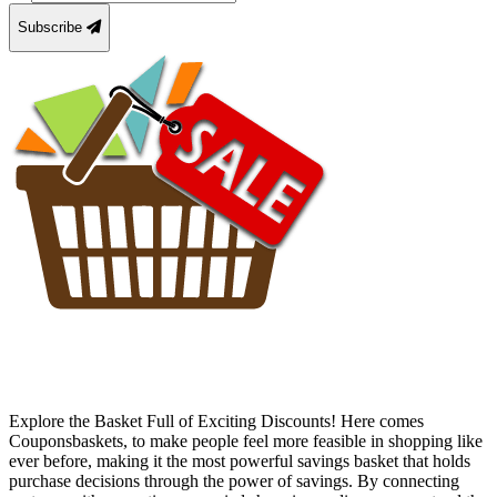
Subscribe
Explore the Basket Full of Exciting Discounts! Here comes
Couponsbaskets, to make people feel more feasible in shopping like
ever before, making it the most powerful savings basket that holds
purchase decisions through the power of savings. By connecting