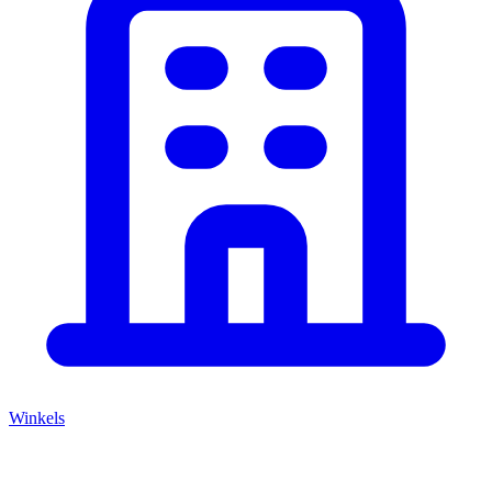
Winkels