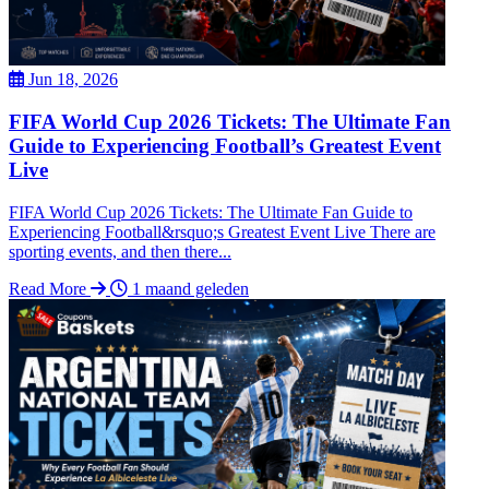
Jun 18, 2026
FIFA World Cup 2026 Tickets: The Ultimate Fan
Guide to Experiencing Football’s Greatest Event
Live
FIFA World Cup 2026 Tickets: The Ultimate Fan Guide to
Experiencing Football&rsquo;s Greatest Event Live There are
sporting events, and then there...
Read More
1 maand geleden