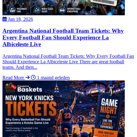
Jun 18, 2026
Argentina National Football Team Tickets: Why
Every Football Fan Should Experience La
Albiceleste Live
Argentina National Football Team Tickets: Why Every Football Fan
Should Experience La Albiceleste Live There are great football
teams. And then...
Read More
1 maand geleden