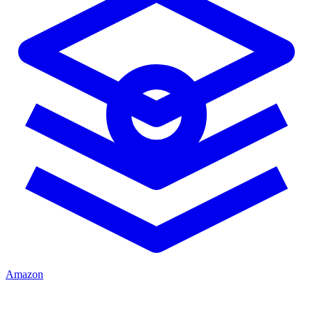
Amazon