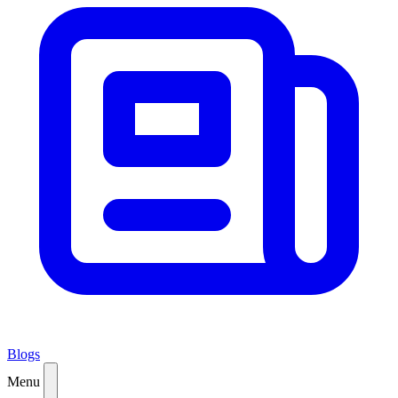
Blogs
Menu