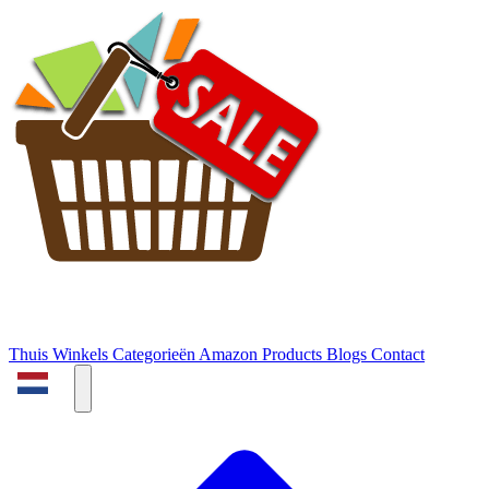
Thuis
Winkels
Categorieën
Amazon Products
Blogs
Contact