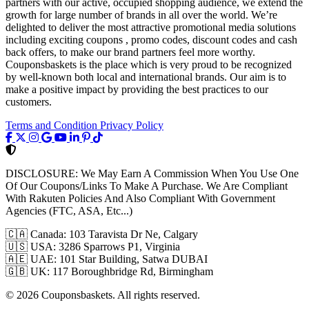
partners with our active, occupied shopping audience, we extend the
growth for large number of brands in all over the world. We’re
delighted to deliver the most attractive promotional media solutions
including exciting coupons , promo codes, discount codes and cash
back offers, to make our brand partners feel more worthy.
Couponsbaskets is the place which is very proud to be recognized
by well-known both local and international brands. Our aim is to
make a positive impact by providing the best practices to our
customers.
Terms and Condition
Privacy Policy
DISCLOSURE:
We May Earn A Commission When You Use One
Of Our Coupons/Links To Make A Purchase. We Are Compliant
With Rakuten Policies And Also Compliant With Government
Agencies (FTC, ASA, Etc...)
🇨🇦
Canada: 103 Taravista Dr Ne, Calgary
🇺🇸
USA: 3286 Sparrows P1, Virginia
🇦🇪
UAE: 101 Star Building, Satwa DUBAI
🇬🇧
UK: 117 Boroughbridge Rd, Birmingham
© 2026 Couponsbaskets. All rights reserved.