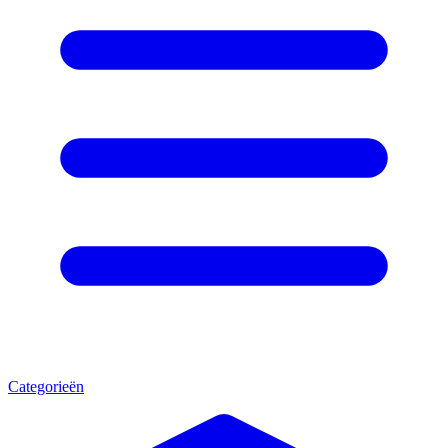
Categorieën