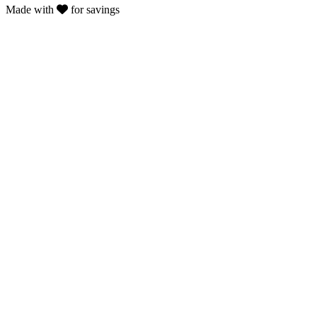
Made with
for savings