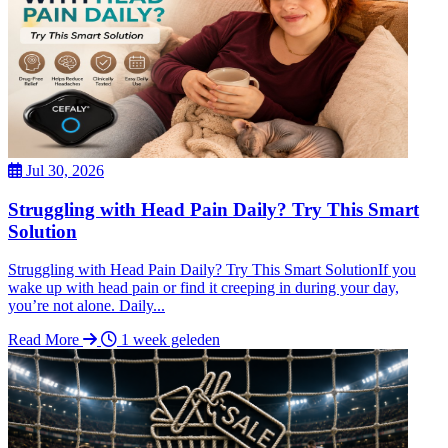
Jul 30, 2026
Struggling with Head Pain Daily? Try This Smart
Solution
Struggling with Head Pain Daily? Try This Smart SolutionIf you
wake up with head pain or find it creeping in during your day,
you’re not alone. Daily...
Read More
1 week geleden