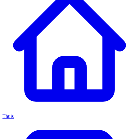
Thuis