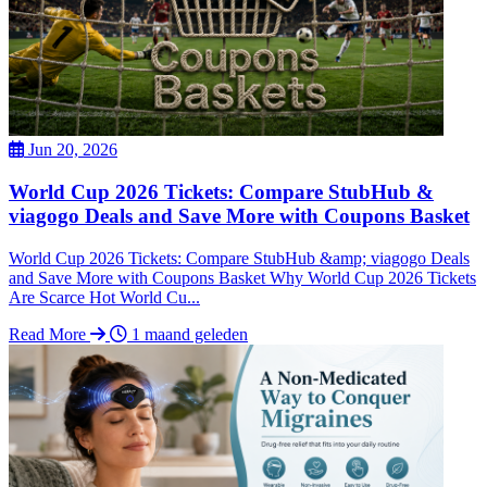
Jun 20, 2026
World Cup 2026 Tickets: Compare StubHub &
viagogo Deals and Save More with Coupons Basket
World Cup 2026 Tickets: Compare StubHub &amp; viagogo Deals
and Save More with Coupons Basket Why World Cup 2026 Tickets
Are Scarce Hot World Cu...
Read More
1 maand geleden