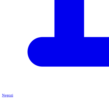
Negozi