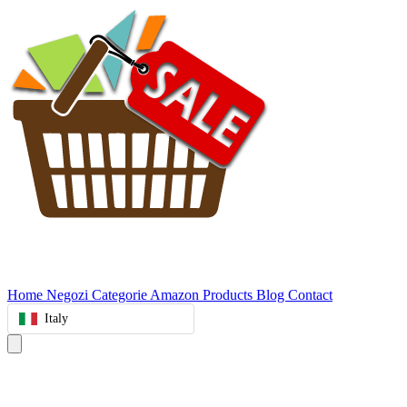
Home
Negozi
Categorie
Amazon Products
Blog
Contact
Italy