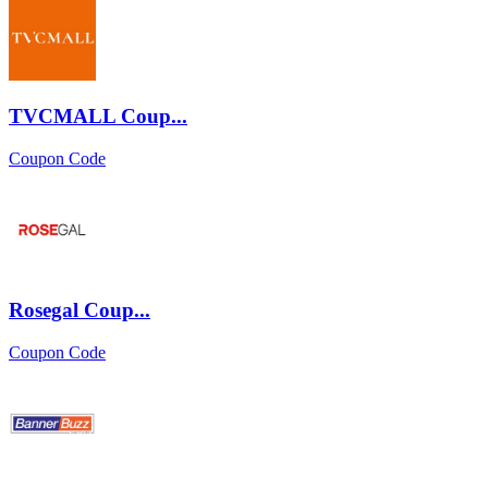
TVCMALL Coup...
Coupon Code
Rosegal Coup...
Coupon Code