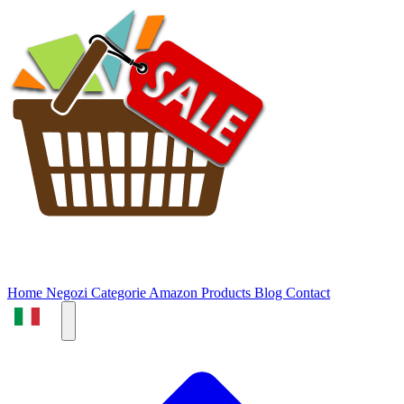
Home
Negozi
Categorie
Amazon Products
Blog
Contact