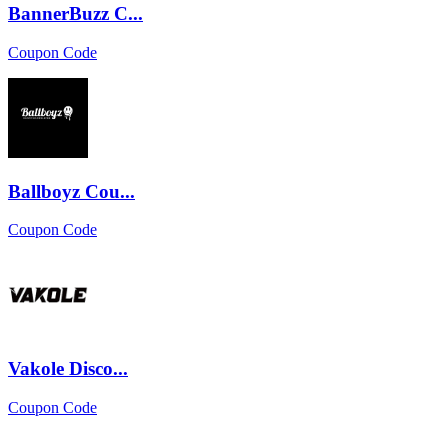
BannerBuzz C...
Coupon Code
Ballboyz Cou...
Coupon Code
Vakole Disco...
Coupon Code