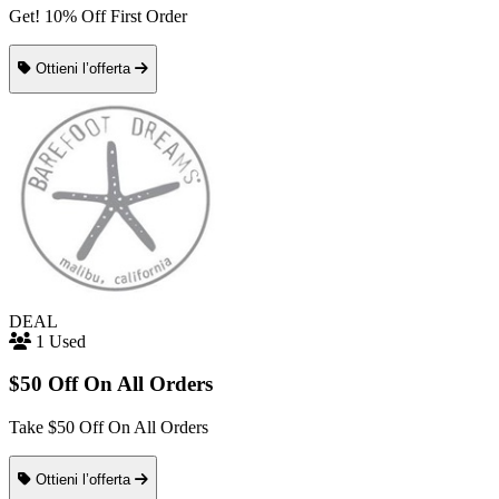
Get! 10% Off First Order
Ottieni l’offerta
DEAL
1 Used
$50 Off On All Orders
Take $50 Off On All Orders
Ottieni l’offerta