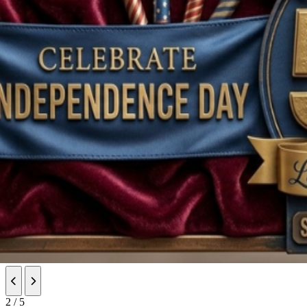
Previous slide
Next slide
2 / 5