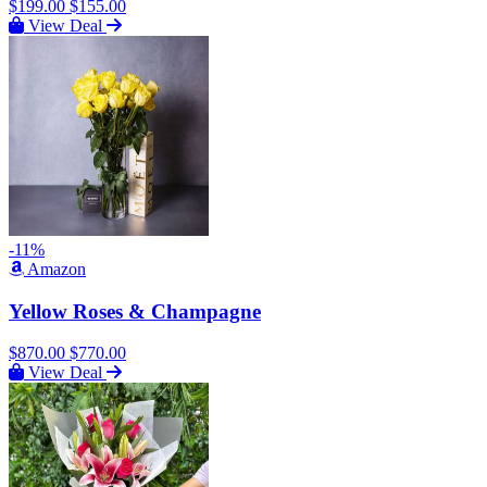
$199.00
$155.00
View Deal
-11%
Amazon
Yellow Roses & Champagne
$870.00
$770.00
View Deal