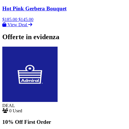
Hot Pink Gerbera Bouquet
$185.00
$145.00
View Deal
Offerte in evidenza
DEAL
0 Used
10% Off First Order