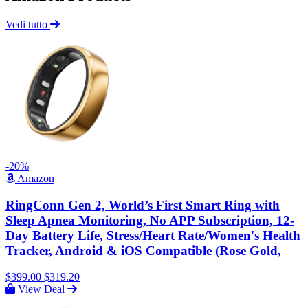
Vedi tutto
-20%
Amazon
RingConn Gen 2, World’s First Smart Ring with
Sleep Apnea Monitoring, No APP Subscription, 12-
Day Battery Life, Stress/Heart Rate/Women's Health
Tracker, Android & iOS Compatible (Rose Gold,
$399.00
$319.20
View Deal