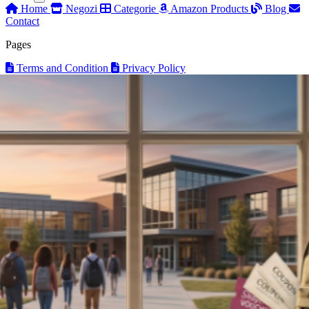
Home
Negozi
Categorie
Amazon Products
Blog
Contact
Pages
Terms and Condition
Privacy Policy