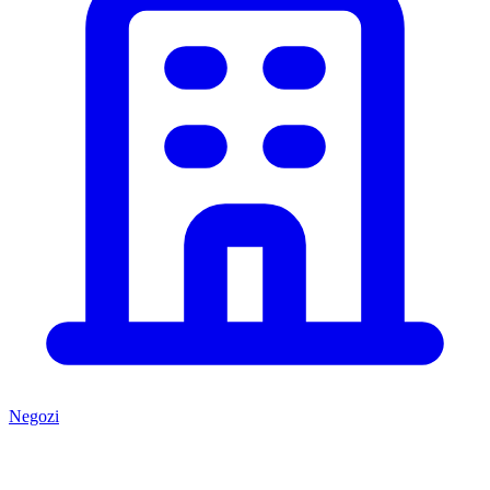
Negozi