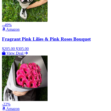
--49%
Amazon
Fragrant Pink Lilies & Pink Roses Bouquet
$205.00
$305.00
View Deal
-22%
Amazon