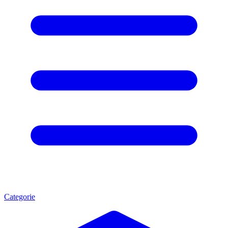
Categorie