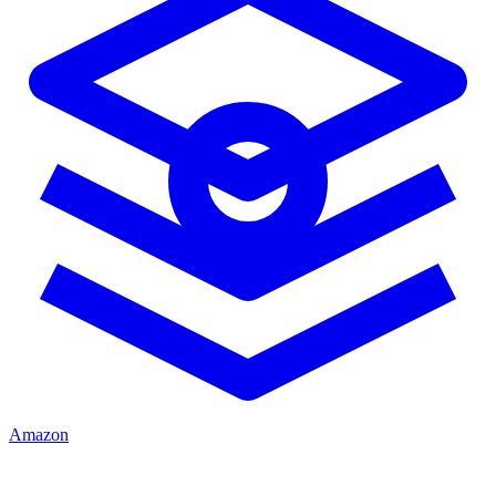
Amazon