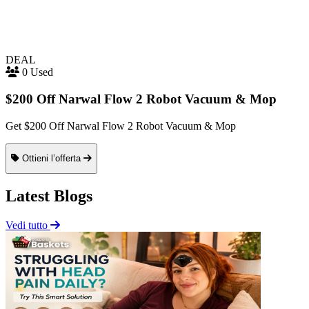
DEAL
0 Used
$200 Off Narwal Flow 2 Robot Vacuum & Mop
Get $200 Off Narwal Flow 2 Robot Vacuum & Mop
Ottieni l’offerta
Latest Blogs
Vedi tutto