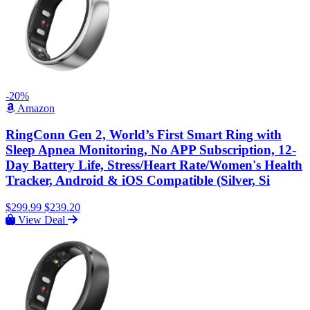
-20%
Amazon
RingConn Gen 2, World’s First Smart Ring with
Sleep Apnea Monitoring, No APP Subscription, 12-
Day Battery Life, Stress/Heart Rate/Women's Health
Tracker, Android & iOS Compatible (Silver, Si
$299.99
$239.20
View Deal