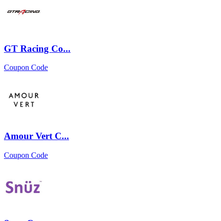
GT Racing Co...
Coupon Code
Amour Vert C...
Coupon Code