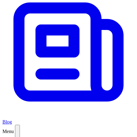
Blog
Menu