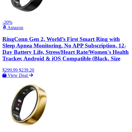
-20%
Amazon
RingConn Gen 2, World’s First Smart Ring with
Sleep Apnea Monitoring, No APP Subscription, 12-
Day Battery Life, Stress/Heart Rate/Women's Health
Tracker, Android & iOS Compatible (Black, Size
$299.99
$239.20
View Deal