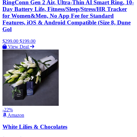
RingConn Gen 2 Air, Ultra-Thin AI Smart Ring, 10-
Day Battery Life, Fitness/Sleep/Stress/HR Tracker
for Women&Men, No App Fee for Standard
Features, iOS & Android Compatible (Size 8, Dune
Gol
$299.00
$199.00
View Deal
-22%
Amazon
White Lilies & Chocolates