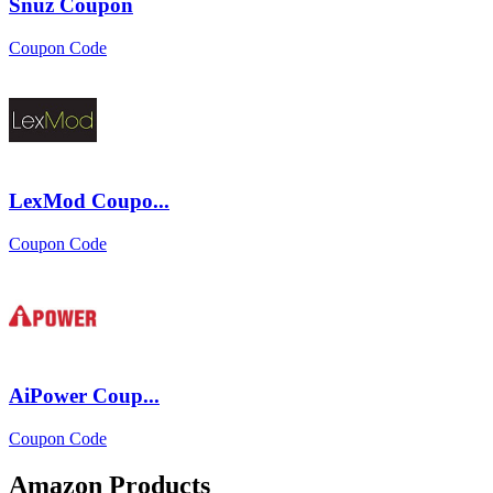
Snuz Coupon
Coupon Code
LexMod Coupo...
Coupon Code
AiPower Coup...
Coupon Code
Amazon Products