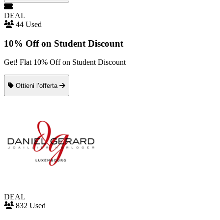
DEAL
44 Used
10% Off on Student Discount
Get! Flat 10% Off on Student Discount
Ottieni l’offerta
DEAL
832 Used