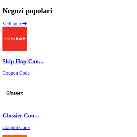
Negozi popolari
Vedi tutto
Skip Hop Cou...
Coupon Code
Glossier Cou...
Coupon Code