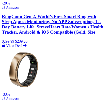
-20%
Amazon
RingConn Gen 2, World’s First Smart Ring with
Sleep Apnea Monitoring, No APP Subscription, 12-
Day Battery Life, Stress/Heart Rate/Women's Health
Tracker, Android & iOS Compatible (Gold, Size
$299.99
$239.20
View Deal
-33%
Amazon