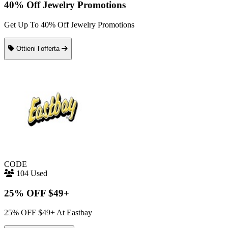
40% Off Jewelry Promotions
Get Up To 40% Off Jewelry Promotions
Ottieni l’offerta
CODE
104 Used
25% OFF $49+
25% OFF $49+ At Eastbay