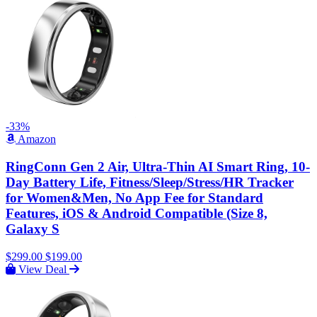
-33%
Amazon
RingConn Gen 2 Air, Ultra-Thin AI Smart Ring, 10-
Day Battery Life, Fitness/Sleep/Stress/HR Tracker
for Women&Men, No App Fee for Standard
Features, iOS & Android Compatible (Size 8,
Galaxy S
$299.00
$199.00
View Deal