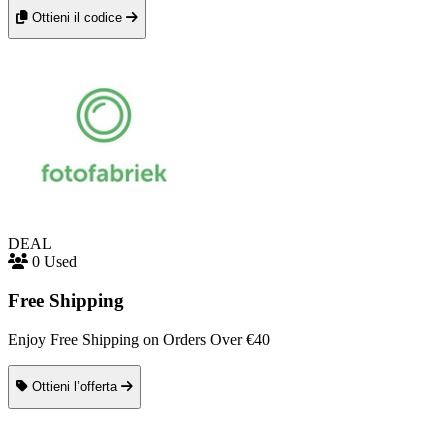
Ottieni il codice
DEAL
0 Used
Free Shipping
Enjoy Free Shipping on Orders Over €40
Ottieni l’offerta