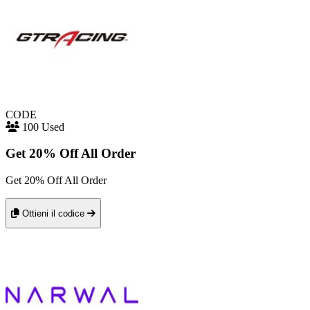
CODE
100 Used
Get 20% Off All Order
Get 20% Off All Order
Ottieni il codice