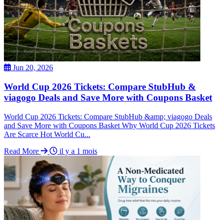
Jun 20, 2026
World Cup 2026 Tickets: Compare StubHub &
viagogo Deals and Save More with Coupons Basket
World Cup 2026 Tickets: Compare StubHub &amp; viagogo Deals
and Save More with Coupons Basket Why World Cup 2026 Tickets
Are Scarce Hot World Cu...
Read More
il y a 1 mois