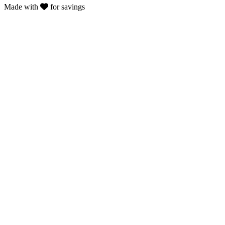
Made with
for savings