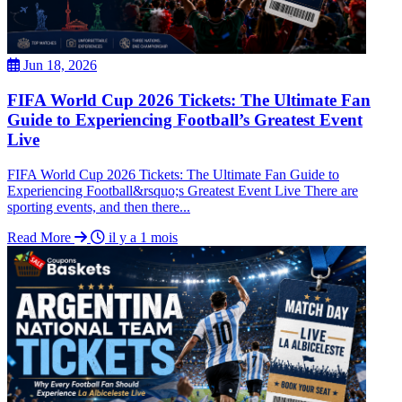
Jun 18, 2026
FIFA World Cup 2026 Tickets: The Ultimate Fan
Guide to Experiencing Football’s Greatest Event
Live
FIFA World Cup 2026 Tickets: The Ultimate Fan Guide to
Experiencing Football&rsquo;s Greatest Event Live There are
sporting events, and then there...
Read More
il y a 1 mois