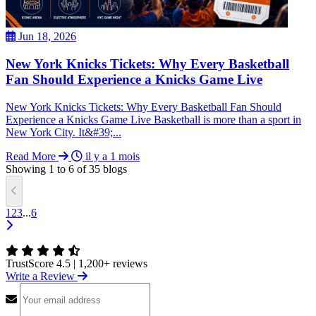
Jun 18, 2026
New York Knicks Tickets: Why Every Basketball
Fan Should Experience a Knicks Game Live
New York Knicks Tickets: Why Every Basketball Fan Should
Experience a Knicks Game Live Basketball is more than a sport in
New York City. It&#39;...
Read More
il y a 1 mois
Showing
1
to
6
of
35
blogs
1
2
3
...
6
TrustScore 4.5
|
1,200+ reviews
Write a Review