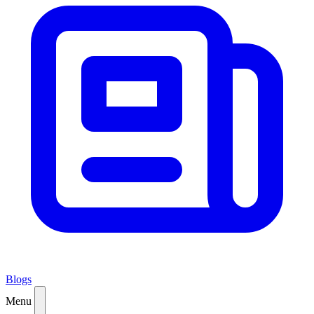
Blogs
Menu