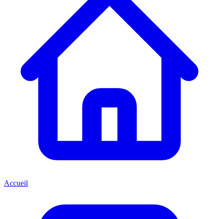
Accueil