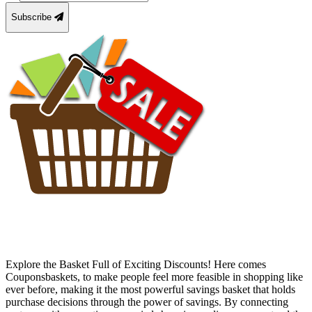
Subscribe
Explore the Basket Full of Exciting Discounts! Here comes
Couponsbaskets, to make people feel more feasible in shopping like
ever before, making it the most powerful savings basket that holds
purchase decisions through the power of savings. By connecting