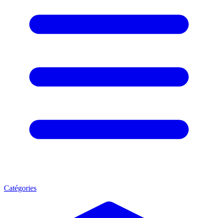
Catégories