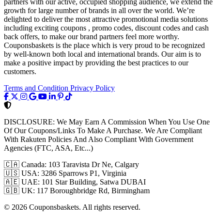
partners with our active, occupied shopping audience, we extend the
growth for large number of brands in all over the world. We’re
delighted to deliver the most attractive promotional media solutions
including exciting coupons , promo codes, discount codes and cash
back offers, to make our brand partners feel more worthy.
Couponsbaskets is the place which is very proud to be recognized
by well-known both local and international brands. Our aim is to
make a positive impact by providing the best practices to our
customers.
Terms and Condition
Privacy Policy
DISCLOSURE:
We May Earn A Commission When You Use One
Of Our Coupons/Links To Make A Purchase. We Are Compliant
With Rakuten Policies And Also Compliant With Government
Agencies (FTC, ASA, Etc...)
🇨🇦
Canada: 103 Taravista Dr Ne, Calgary
🇺🇸
USA: 3286 Sparrows P1, Virginia
🇦🇪
UAE: 101 Star Building, Satwa DUBAI
🇬🇧
UK: 117 Boroughbridge Rd, Birmingham
© 2026 Couponsbaskets. All rights reserved.