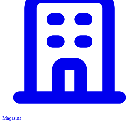
Magasins