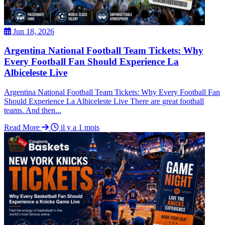
Jun 18, 2026
Argentina National Football Team Tickets: Why
Every Football Fan Should Experience La
Albiceleste Live
Argentina National Football Team Tickets: Why Every Football Fan
Should Experience La Albiceleste Live There are great football
teams. And then...
Read More
il y a 1 mois