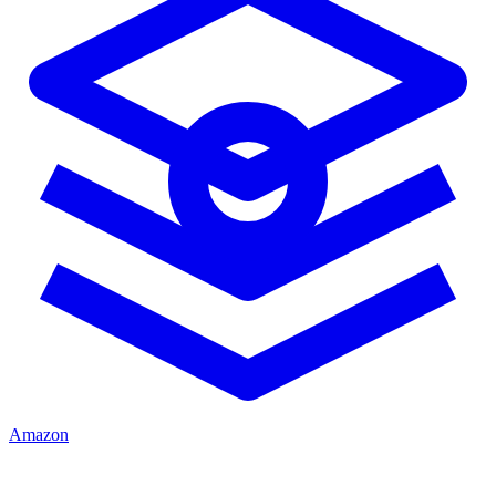
Amazon