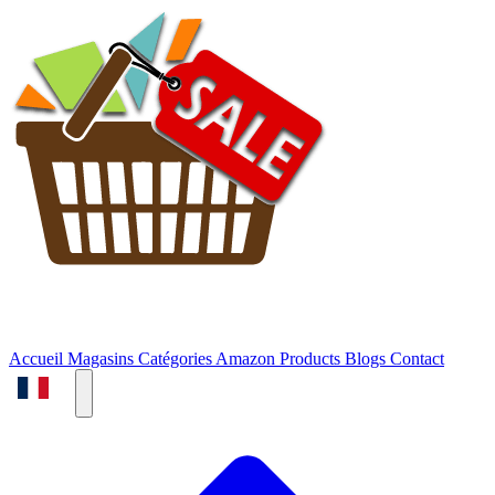
Accueil
Magasins
Catégories
Amazon Products
Blogs
Contact