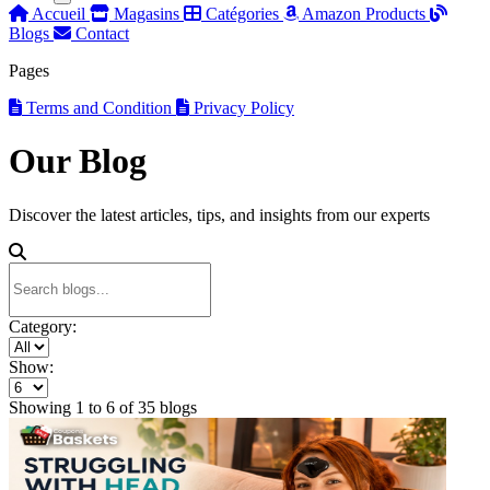
Accueil
Magasins
Catégories
Amazon Products
Blogs
Contact
Pages
Terms and Condition
Privacy Policy
Our Blog
Discover the latest articles, tips, and insights from our experts
Category:
Show:
Showing
1
to
6
of
35
blogs