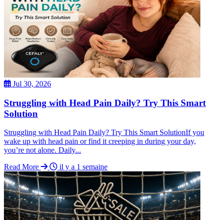
Jul 30, 2026
Struggling with Head Pain Daily? Try This Smart
Solution
Struggling with Head Pain Daily? Try This Smart SolutionIf you
wake up with head pain or find it creeping in during your day,
you’re not alone. Daily...
Read More
il y a 1 semaine