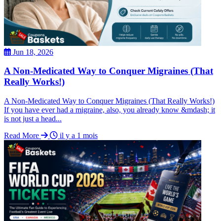
Jun 18, 2026
A Non-Medicated Way to Conquer Migraines (That
Really Works!)
A Non-Medicated Way to Conquer Migraines (That Really Works!)
If you have ever had a migraine, also, you already know &mdash; it
is not just a head...
Read More
il y a 1 mois